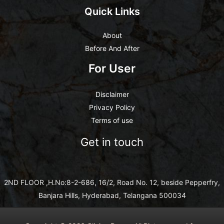
Quick Links
About
Before And After
For User
Disclaimer
Privacy Policy
Terms of use
Get in touch
2ND FLOOR ,H.No:8-2-686, 16/2, Road No. 12, beside Pepperfry,
Banjara Hills, Hyderabad, Telangana 500034