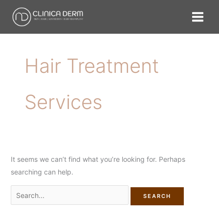
Skip
Search
to
for:
content
Hair Treatment
Services
It seems we can’t find what you’re looking for. Perhaps
searching can help.