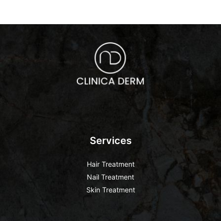
Services
Hair Treatment
Nail Treatment
Skin Treatment