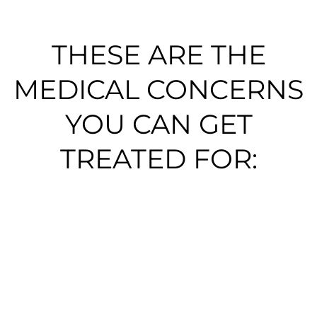
THESE ARE THE
MEDICAL CONCERNS
YOU CAN GET
TREATED FOR:​