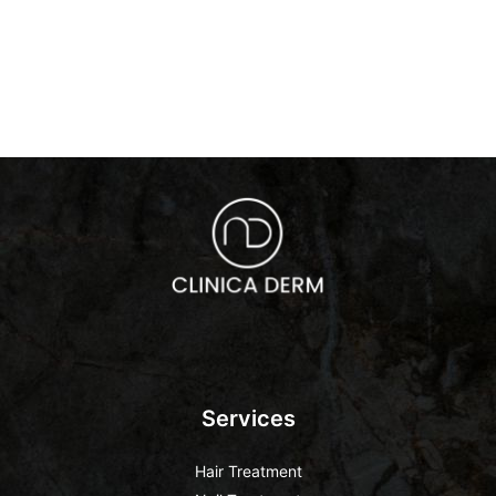
Services
Hair Treatment