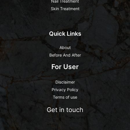
Nail Treatment
Skin Treatment
Quick Links
About
Before And After
For User
Disclaimer
Privacy Policy
Terms of use
Get in touch