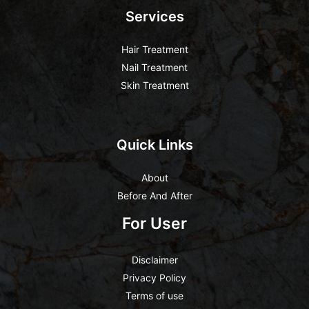
Services
Hair Treatment
Nail Treatment
Skin Treatment
Quick Links
About
Before And After
For User
Disclaimer
Privacy Policy
Terms of use