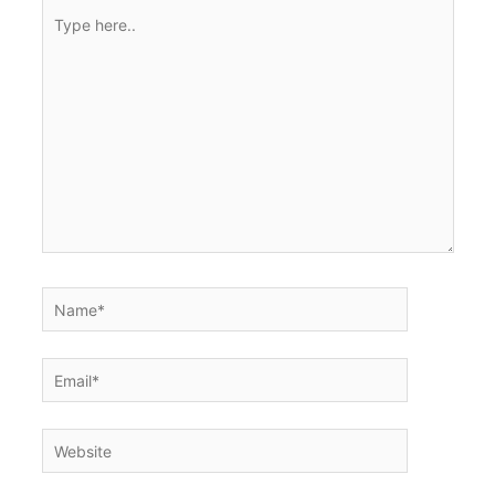
Type
here..
Name*
Email*
Website