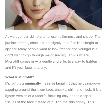
As we age, our skin starts to lose its firmness and shape. The
jawline softens, cheeks drop slightly, and fine lines begin to
appear. Many people want to look fresher and younger but
don’t want to go through major surgery. This is where
Microlift
comes in — a gentle and effective way to tighten
and lift your face naturally.
What Is Microlift?
Microlift is a
minimally invasive facial lift
that helps improve
sagging around the lower face, cheeks, chin, and neck. It is a
lighter version of a facelift, focusing only on the deeper
tissues of the face instead of pulling the skin tightly. This