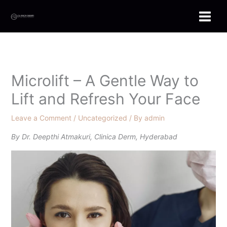
Skip
to
content
Microlift – A Gentle Way to
Lift and Refresh Your Face
Leave a Comment
/
Uncategorized
/ By
admin
By Dr. Deepthi Atmakuri, Clinica Derm, Hyderabad