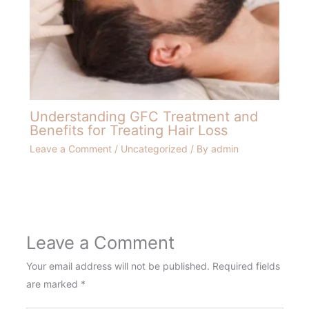
Understanding GFC Treatment and
Benefits for Treating Hair Loss
Leave a Comment
/
Uncategorized
/ By
admin
Leave a Comment
Your email address will not be published.
Required fields
are marked
*