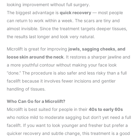
looking improvement without full surgery.
The biggest advantage is
quick recovery
— most people
can return to work within a week. The scars are tiny and
almost invisible. Since the treatment targets deeper tissues,
the results last longer and look very natural.
Microlift is great for improving
jowls, sagging cheeks, and
loose skin around the neck
. It restores a sharper jawline and
a more youthful contour without making your face look
“done.” The procedure is also safer and less risky than a full
facelift because it involves fewer incisions and gentler
handling of tissues.
Who Can Go for a Microlift?
Microlift is best suited for people in their
40s to early 60s
who notice mild to moderate sagging but don’t yet need a full
facelift. If you want to look younger and fresher but prefer a
quicker recovery and subtle change, this treatment is a good