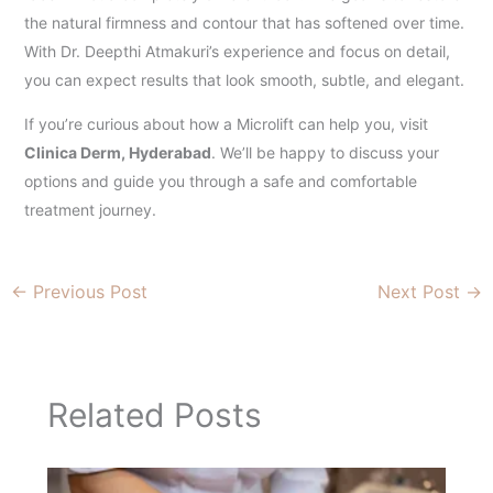
the natural firmness and contour that has softened over time.
With Dr. Deepthi Atmakuri’s experience and focus on detail,
you can expect results that look smooth, subtle, and elegant.
If you’re curious about how a Microlift can help you, visit
Clinica Derm, Hyderabad
. We’ll be happy to discuss your
options and guide you through a safe and comfortable
treatment journey.
←
Previous Post
Next Post
→
Related Posts