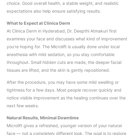
choice. Good overall health, a stable weight, and realistic
expectations also help ensure satisfying results.
What to Expect at Clinica Derm
At Clinica Derm in Hyderabad, Dr. Deepthi Atmakuri first
examines your face and discusses what kind of improvement
you’re hoping for. The Microlift is usually done under local
anesthesia with mild sedation, so you stay comfortable
throughout. Small hidden cuts are made, the deeper facial
tissues are lifted, and the skin is gently repositioned.
After the procedure, you may have some mild swelling or
tightness for a few days. Most people recover quickly and
notice visible improvement as the healing continues over the
next few weeks.
Natural Results, Minimal Downtime
Microlift gives a refreshed, younger version of your natural
face — not a completely different look. The goal is to restore