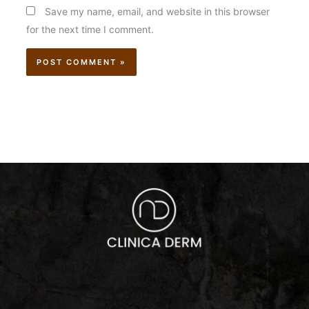
Save my name, email, and website in this browser
for the next time I comment.