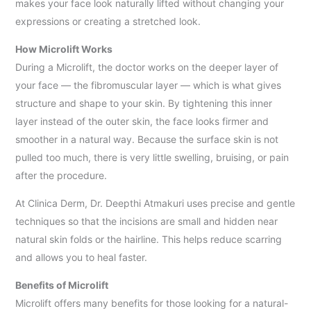
makes your face look naturally lifted without changing your
expressions or creating a stretched look.
How Microlift Works
During a Microlift, the doctor works on the deeper layer of
your face — the fibromuscular layer — which is what gives
structure and shape to your skin. By tightening this inner
layer instead of the outer skin, the face looks firmer and
smoother in a natural way. Because the surface skin is not
pulled too much, there is very little swelling, bruising, or pain
after the procedure.
At Clinica Derm, Dr. Deepthi Atmakuri uses precise and gentle
techniques so that the incisions are small and hidden near
natural skin folds or the hairline. This helps reduce scarring
and allows you to heal faster.
Benefits of Microlift
Microlift offers many benefits for those looking for a natural-