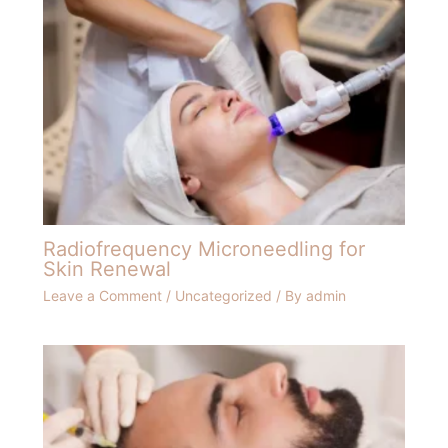
Radiofrequency Microneedling for
Skin Renewal
Leave a Comment
/
Uncategorized
/ By
admin