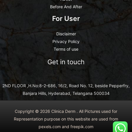
Before And After
For User
Disclaimer
Privacy Policy
Terms of use
Get in touch
2ND FLOOR ,H.No:8-2-686, 16/2, Road No. 12, beside Pepperfry,
Banjara Hills, Hyderabad, Telangana 500034
Copyright © 2026 Clinica Derm . All Pictures used for
Representation purpose on this website are used from
pexels.com and freepik.com