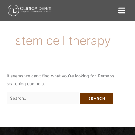
Skip
Search
to
for:
content
stem cell therapy
It seems we can’t find what you’re looking for. Perhaps
searching can help.