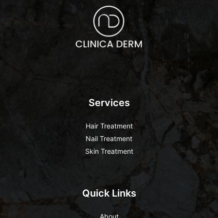
Services
Hair Treatment
Nail Treatment
Skin Treatment
Quick Links
About