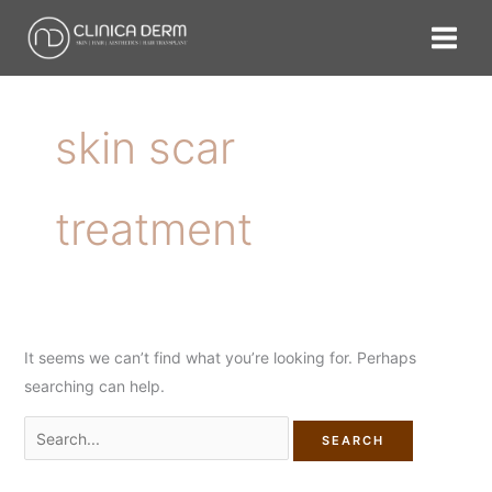
Skip
Search
to
for:
content
skin scar
treatment
It seems we can’t find what you’re looking for. Perhaps
searching can help.