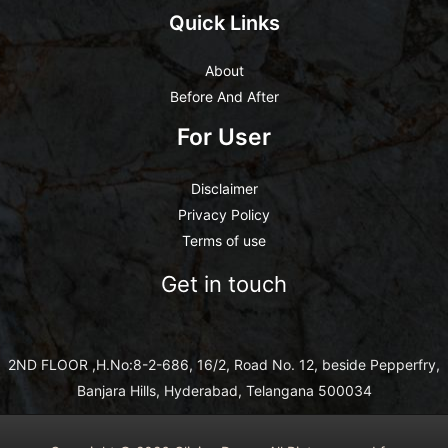
Quick Links
About
Before And After
For User
Disclaimer
Privacy Policy
Terms of use
Get in touch
2ND FLOOR ,H.No:8-2-686, 16/2, Road No. 12, beside Pepperfry,
Banjara Hills, Hyderabad, Telangana 500034