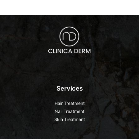
Services
Hair Treatment
Nail Treatment
Skin Treatment