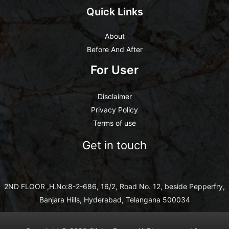
Quick Links
About
Before And After
For User
Disclaimer
Privacy Policy
Terms of use
Get in touch
2ND FLOOR ,H.No:8-2-686, 16/2, Road No. 12, beside Pepperfry,
Banjara Hills, Hyderabad, Telangana 500034