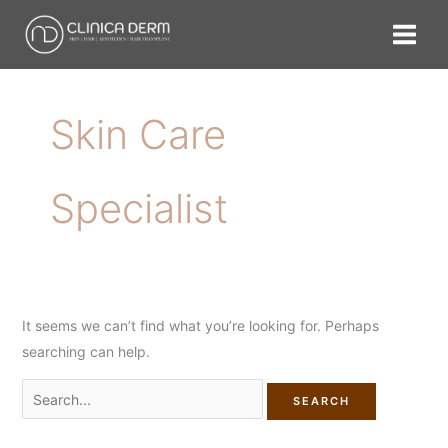
Skip
Search
to
for:
content
Skin Care
Specialist
It seems we can’t find what you’re looking for. Perhaps
searching can help.