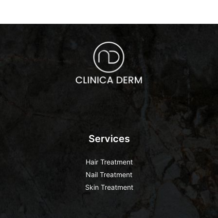
Services
Hair Treatment
Nail Treatment
Skin Treatment