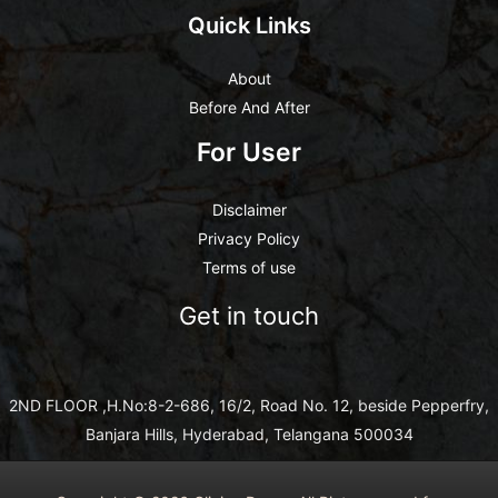
Quick Links
About
Before And After
For User
Disclaimer
Privacy Policy
Terms of use
Get in touch
2ND FLOOR ,H.No:8-2-686, 16/2, Road No. 12, beside Pepperfry,
Banjara Hills, Hyderabad, Telangana 500034