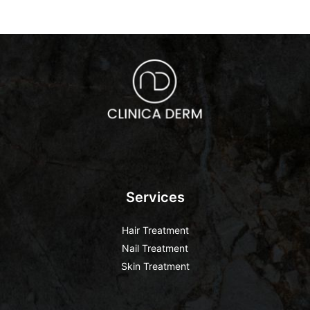
Services
Hair Treatment
Nail Treatment
Skin Treatment