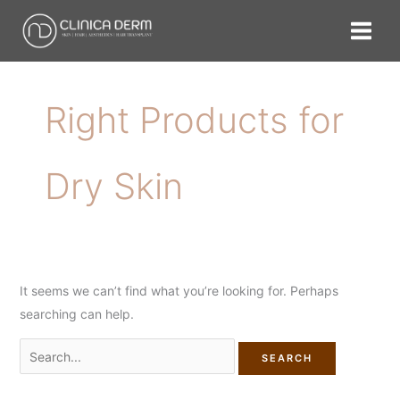
Skip
Search
to
for:
content
Right Products for
Dry Skin
It seems we can’t find what you’re looking for. Perhaps
searching can help.