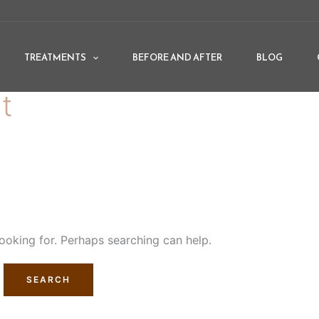
TREATMENTS
BEFORE AND AFTER
BLOG
t
looking for. Perhaps searching can help.