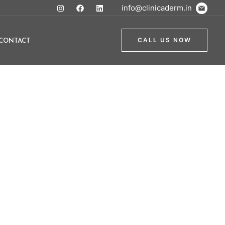
info@clinicaderm.in
CONTACT
CALL US NOW