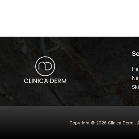
Se
Ha
Na
Sk
Copyright © 2026 Clinica Derm . A