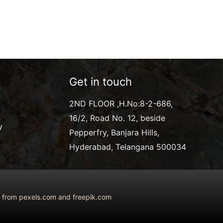
Get in touch
2ND FLOOR ,H.No:8-2-686,
16/2, Road No. 12, beside
y
Pepperfry, Banjara Hills,
Hyderabad, Telangana 500034
ed from pexels.com and freepik.com