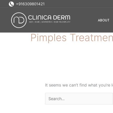
Skip
Search
+916309801421
to
for:
content
ABOUT
Pimples Treatmen
It seems we can’t find what you’re 