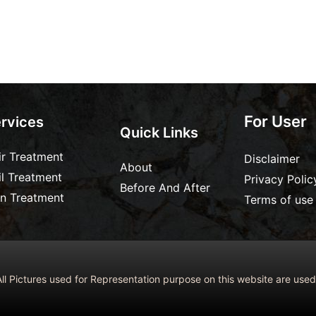
For User
rvices
Quick Links
ir Treatment
Disclaimer
About
il Treatment
Privacy Polic
Before And After
in Treatment
Terms of use
ll Pictures used for Representation purpose on this website are us