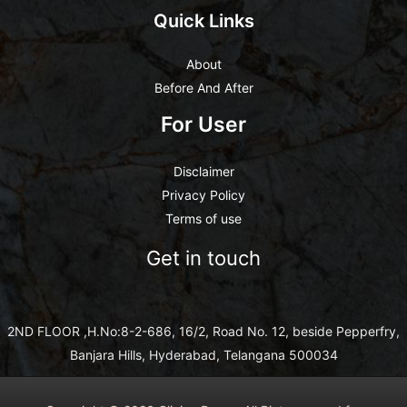
Quick Links
About
Before And After
For User
Disclaimer
Privacy Policy
Terms of use
Get in touch
2ND FLOOR ,H.No:8-2-686, 16/2, Road No. 12, beside Pepperfry,
Banjara Hills, Hyderabad, Telangana 500034