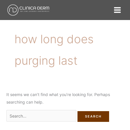
Skip
Search
to
for:
content
how long does
purging last
It seems we can’t find what you’re looking for. Perhaps
searching can help.