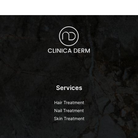
Services
Hair Treatment
Nail Treatment
Skin Treatment