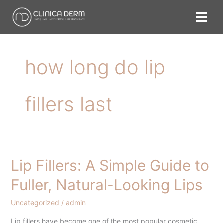
Skip
to
content
how long do lip
fillers last
Lip Fillers: A Simple Guide to
Lip
Fillers:
Fuller, Natural-Looking Lips
A
Simple
Uncategorized
/
admin
Guide
Lip fillers have become one of the most popular cosmetic