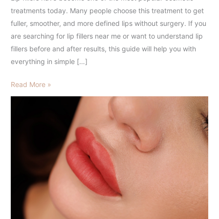
to
treatments today. Many people choose this treatment to get
Fuller,
fuller, smoother, and more defined lips without surgery. If you
Natural-
are searching for lip fillers near me or want to understand lip
Looking
fillers before and after results, this guide will help you with
Lips
everything in simple […]
Read More »