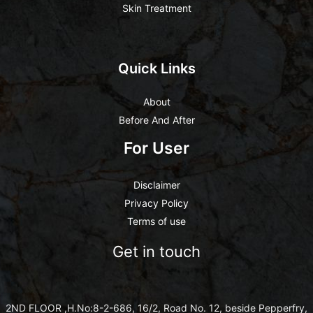
Skin Treatment
Quick Links
About
Before And After
For User
Disclaimer
Privacy Policy
Terms of use
Get in touch
2ND FLOOR ,H.No:8-2-686, 16/2, Road No. 12, beside Pepperfry,