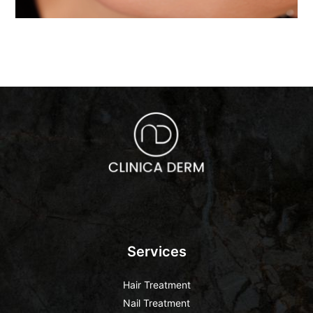
Services
Hair Treatment
Nail Treatment