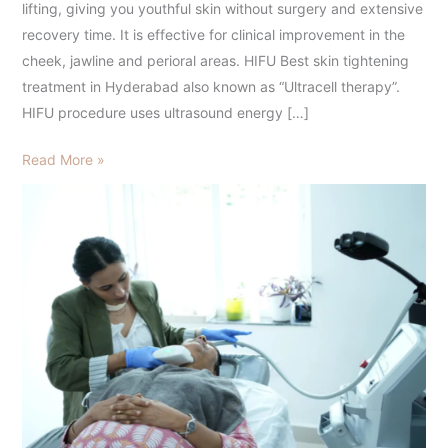
lifting, giving you youthful skin without surgery and extensive
recovery time. It is effective for clinical improvement in the
cheek, jawline and perioral areas. HIFU Best skin tightening
treatment in Hyderabad also known as “Ultracell therapy”.
HIFU procedure uses ultrasound energy […]
Read More »