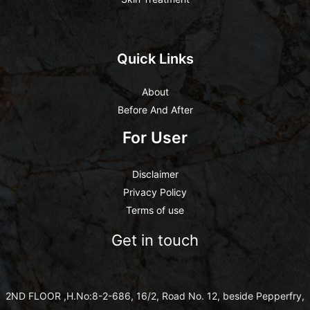
Quick Links
About
Before And After
For User
Disclaimer
Privacy Policy
Terms of use
Get in touch
2ND FLOOR ,H.No:8-2-686, 16/2, Road No. 12, beside Pepperfry,