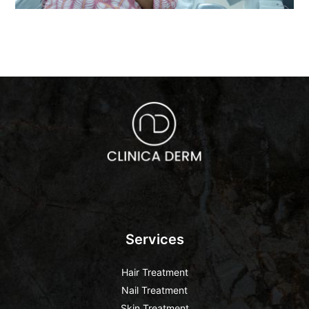
Services
Hair Treatment
Nail Treatment
Skin Treatment