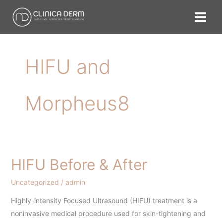
Skip
to
content
HIFU and
Morpheus8
HIFU Before & After
HIFU
Before
Uncategorized
/
admin
&
After
Highly-intensity Focused Ultrasound (HIFU) treatment is a
noninvasive medical procedure used for skin-tightening and