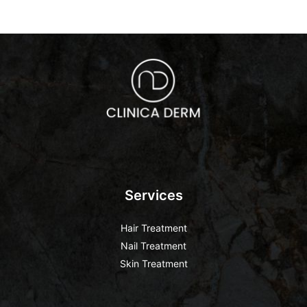
Services
Hair Treatment
Nail Treatment
Skin Treatment