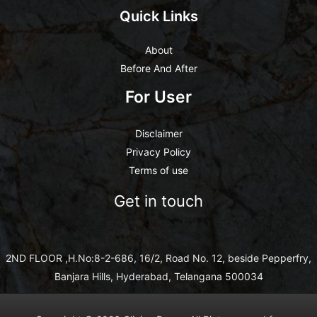
Quick Links
About
Before And After
For User
Disclaimer
Privacy Policy
Terms of use
Get in touch
2ND FLOOR ,H.No:8-2-686, 16/2, Road No. 12, beside Pepperfry,
Banjara Hills, Hyderabad, Telangana 500034