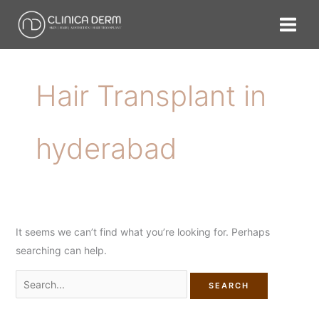
Skip
Search
to
for:
content
Hair Transplant in
hyderabad
It seems we can’t find what you’re looking for. Perhaps
searching can help.