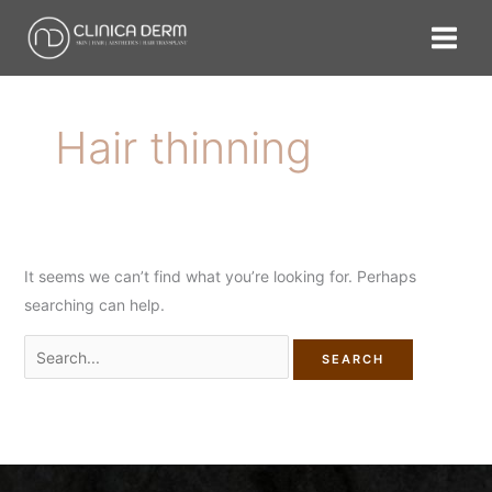
Skip
Search
to
for:
content
Hair thinning
It seems we can’t find what you’re looking for. Perhaps
searching can help.