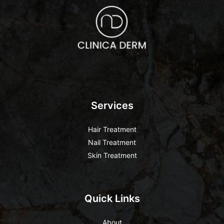
Services
Hair Treatment
Nail Treatment
Skin Treatment
Quick Links
About