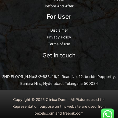
Before And After
For User
Disclaimer
Privacy Policy
Terms of use
Get in touch
2ND FLOOR ,H.No:8-2-686, 16/2, Road No. 12, beside Pepperfry,
Banjara Hills, Hyderabad, Telangana 500034
Copyright © 2026 Clinica Derm . All Pictures used for
Representation purpose on this website are used from
pexels.com and freepik.com