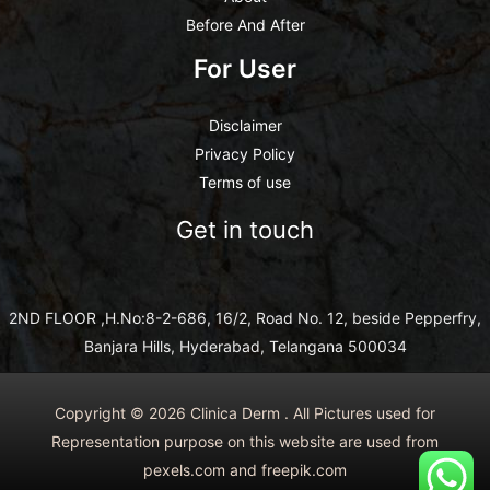
Before And After
For User
Disclaimer
Privacy Policy
Terms of use
Get in touch
2ND FLOOR ,H.No:8-2-686, 16/2, Road No. 12, beside Pepperfry,
Banjara Hills, Hyderabad, Telangana 500034
Copyright © 2026 Clinica Derm . All Pictures used for
Representation purpose on this website are used from
pexels.com and freepik.com