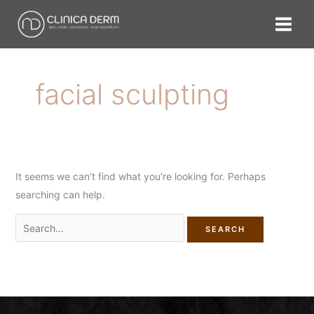
Skip
Search
to
for:
content
facial sculpting
It seems we can’t find what you’re looking for. Perhaps
searching can help.