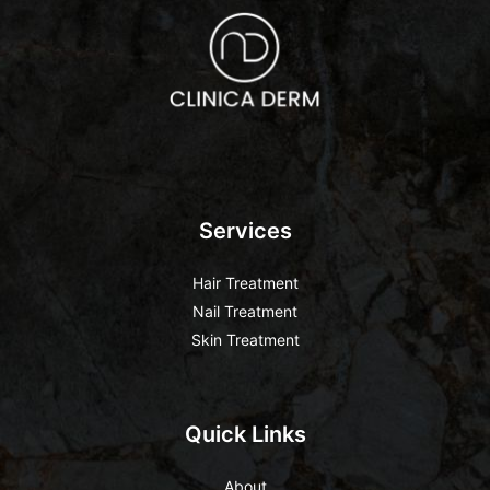
Services
Hair Treatment
Nail Treatment
Skin Treatment
Quick Links
About