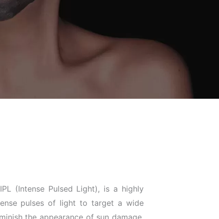
PL (Intense Pulsed Light), is a highly
tense pulses of light to target a wide
 diminish the appearance of sun damage,