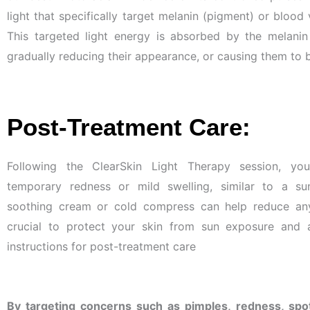
light that specifically target melanin (pigment) or blood 
This targeted light energy is absorbed by the melanin
gradually reducing their appearance, or causing them to
Post-Treatment Care:
Following the ClearSkin Light Therapy session, yo
temporary redness or mild swelling, similar to a su
soothing cream or cold compress can help reduce any 
crucial to protect your skin from sun exposure and 
instructions for post-treatment care
By targeting concerns such as pimples, redness, spot