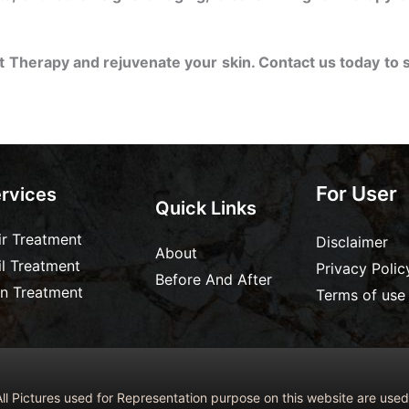
t Therapy and rejuvenate your skin. Contact us today to 
For User
rvices
Quick Links
ir Treatment
Disclaimer
About
il Treatment
Privacy Polic
Before And After
in Treatment
Terms of use
ll Pictures used for Representation purpose on this website are us