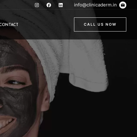
info@clinicaderm.in
CONTACT
CALL US NOW