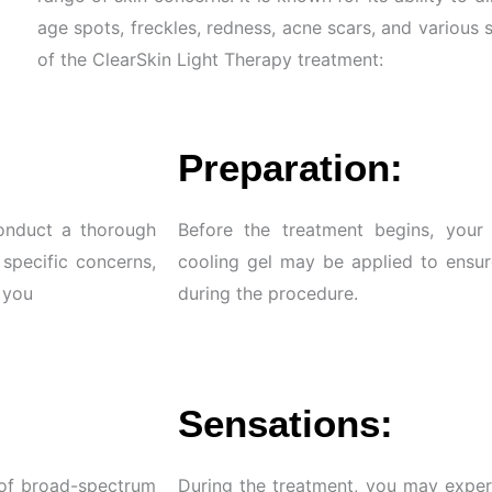
age spots, freckles, redness, acne scars, and various 
of the ClearSkin Light Therapy treatment:
Preparation:
conduct a thorough
Before the treatment begins, your 
 specific concerns,
cooling gel may be applied to ensur
r you
during the procedure.
Sensations:
 of broad-spectrum
During the treatment, you may exper