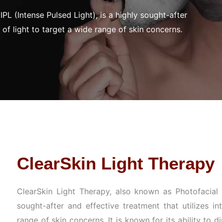
PL (Intense Pulsed Light), is a highly sought-after
 of light to target a wide range of skin concerns.
ClearSkin Light Therapy
ClearSkin Light Therapy, also known as Photofacial I
sought-after and effective treatment that utilizes in
range of skin concerns. It is known for its ability to