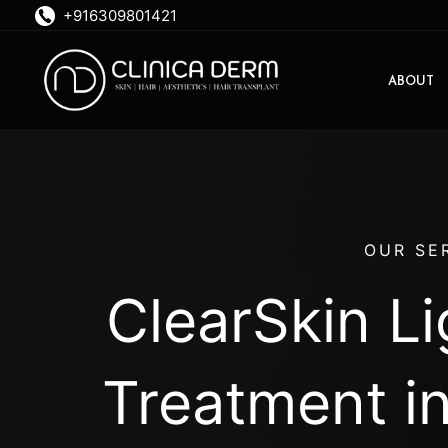
Skip
+916309801421
to
content
ABOUT
OUR SE
ClearSkin L
Treatment i