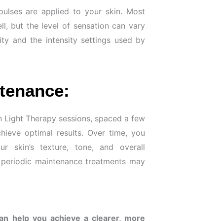
 pulses are applied to your skin. Most
ll, but the level of sensation can vary
ity and the intensity settings used by
tenance:
kin Light Therapy sessions, spaced a few
ieve optimal results. Over time, you
r skin’s texture, tone, and overall
, periodic maintenance treatments may
can help you achieve a clearer, more