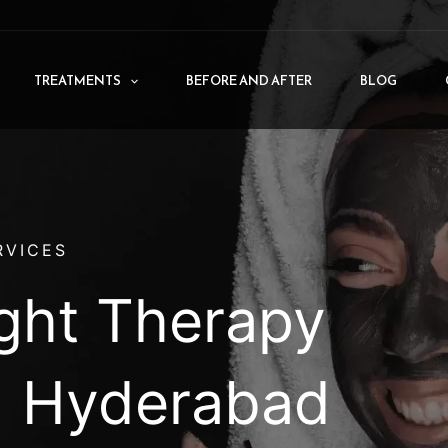
TREATMENTS
BEFORE AND AFTER
BLOG
RVICES
ight Therapy
n Hyderabad