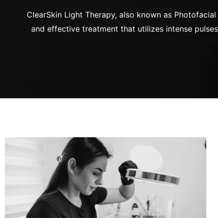
ClearSkin Light Therapy, also known as Photofacial I
and effective treatment that utilizes intense pulses