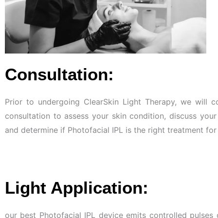
Consultation:
Prior to undergoing ClearSkin Light Therapy, we will 
consultation to assess your skin condition, discuss your
and determine if Photofacial IPL is the right treatment fo
Light Application:
our best Photofacial IPL device emits controlled pulses