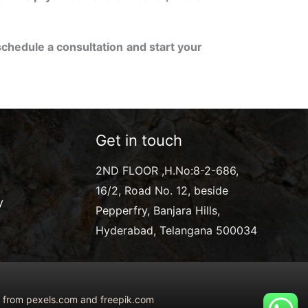
schedule a consultation and start your
Get in touch
2ND FLOOR ,H.No:8-2-686,
16/2, Road No. 12, beside
y
Pepperfry, Banjara Hills,
Hyderabad, Telangana 500034
ed from pexels.com and freepik.com