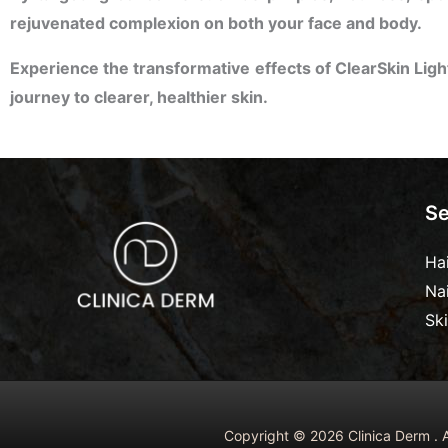
rejuvenated complexion on both your face and body.
Experience the transformative effects of ClearSkin Ligh
journey to clearer, healthier skin.
Se
Ha
Na
Sk
Copyright © 2026 Clinica Derm . A