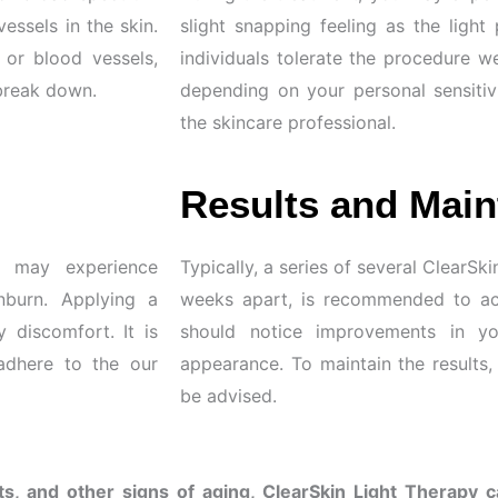
vessels in the skin.
slight snapping feeling as the light
 or blood vessels,
individuals tolerate the procedure we
 break down.
depending on your personal sensitiv
the skincare professional.
Results and Main
u may experience
Typically, a series of several ClearS
nburn. Applying a
weeks apart, is recommended to ach
discomfort. It is
should notice improvements in you
adhere to the our
appearance. To maintain the results
be advised.
s, and other signs of aging, ClearSkin Light Therapy 