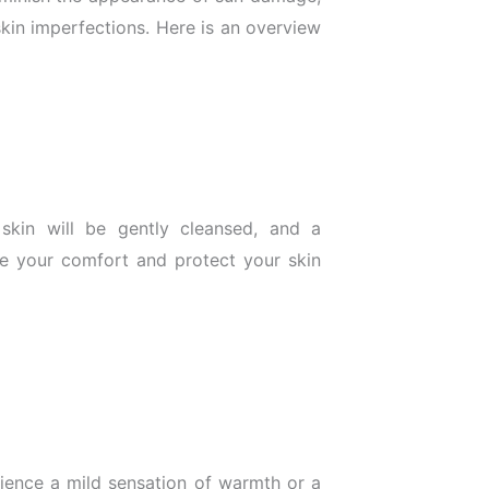
skin imperfections. Here is an overview
skin will be gently cleansed, and a
e your comfort and protect your skin
ience a mild sensation of warmth or a