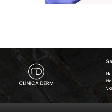
Se
Ha
Na
Sk