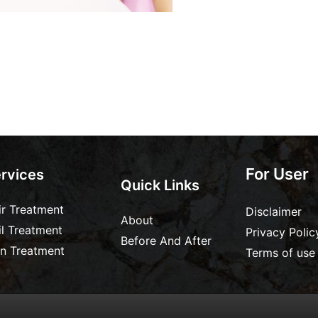
For User
rvices
Quick Links
ir Treatment
Disclaimer
About
il Treatment
Privacy Polic
Before And After
in Treatment
Terms of use