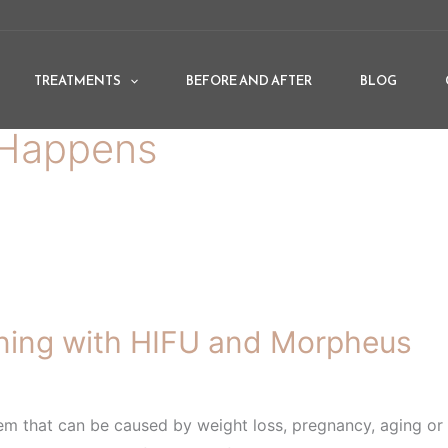
TREATMENTS
BEFORE AND AFTER
BLOG
Happens
ing with HIFU and Morpheus
m that can be caused by weight loss, pregnancy, aging or r