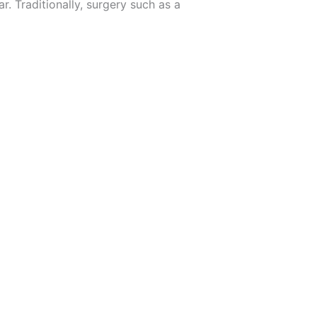
r. Traditionally, surgery such as a