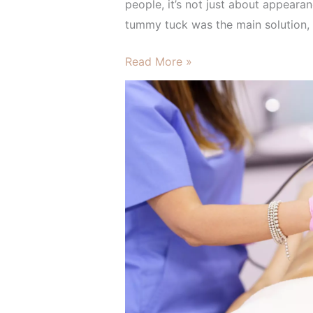
HIFU
people, it’s not just about appearan
and
tummy tuck was the main solution, 
Morpheus
Read More »