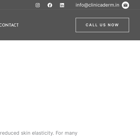
info@clinicaderm.in
CONTACT
CALL US NOW
educed skin elasticity. For many