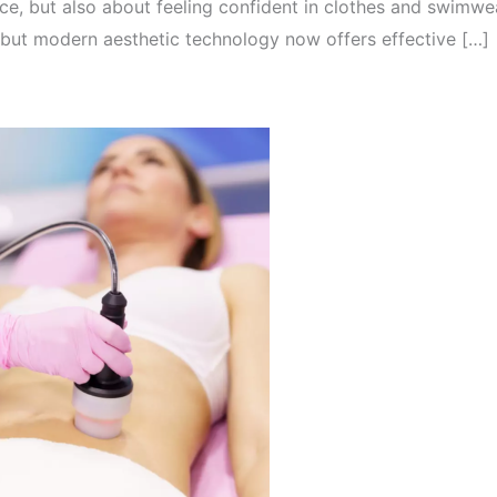
ce, but also about feeling confident in clothes and swimwea
but modern aesthetic technology now offers effective […]