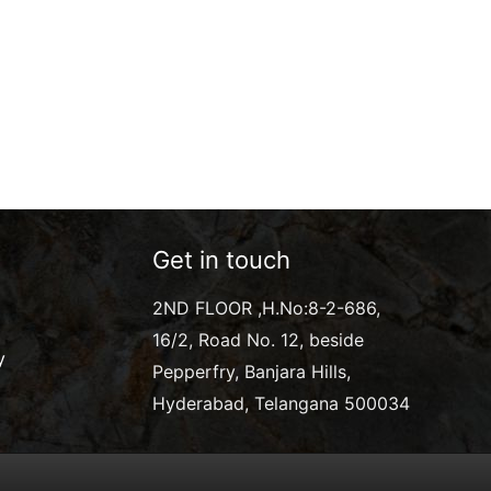
Get in touch
2ND FLOOR ,H.No:8-2-686,
16/2, Road No. 12, beside
y
Pepperfry, Banjara Hills,
Hyderabad, Telangana 500034