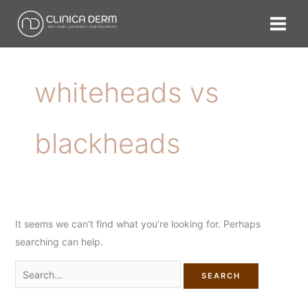
Skip
Search
to
for:
content
whiteheads vs
blackheads
It seems we can’t find what you’re looking for. Perhaps
searching can help.