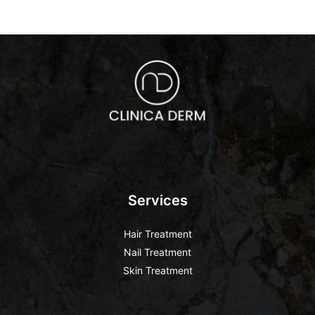
Services
Hair Treatment
Nail Treatment
Skin Treatment