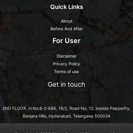
Quick Links
About
Before And After
For User
Disclaimer
Privacy Policy
Terms of use
Get in touch
2ND FLOOR ,H.No:8-2-686, 16/2, Road No. 12, beside Pepperfry,
Banjara Hills, Hyderabad, Telangana 500034