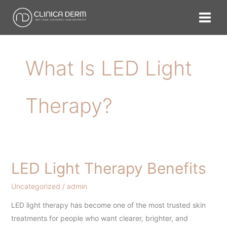
Skip
to
content
What Is LED Light
Therapy?
LED Light Therapy Benefits
LED
Light
Uncategorized
/
admin
Therapy
Benefits
LED light therapy has become one of the most trusted skin
treatments for people who want clearer, brighter, and