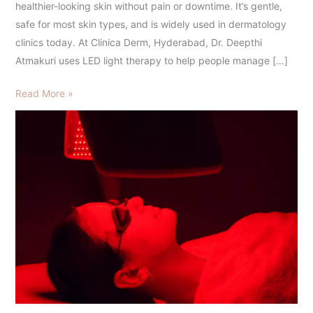
healthier-looking skin without pain or downtime. It’s gentle,
safe for most skin types, and is widely used in dermatology
clinics today. At Clinica Derm, Hyderabad, Dr. Deepthi
Atmakuri uses LED light therapy to help people manage […]
Read More »