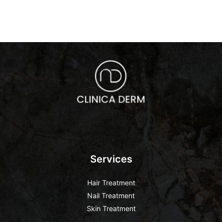
Services
Hair Treatment
Nail Treatment
Skin Treatment