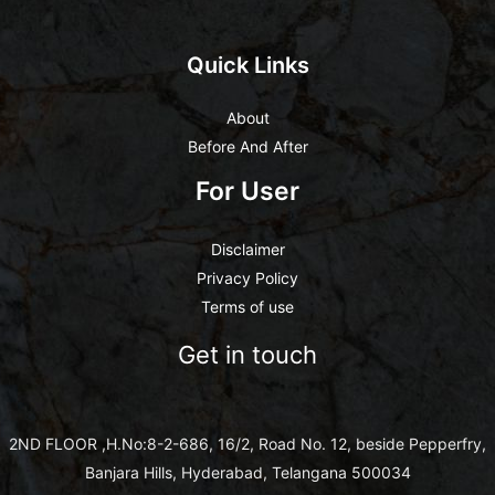
Quick Links
About
Before And After
For User
Disclaimer
Privacy Policy
Terms of use
Get in touch
2ND FLOOR ,H.No:8-2-686, 16/2, Road No. 12, beside Pepperfry,
Banjara Hills, Hyderabad, Telangana 500034