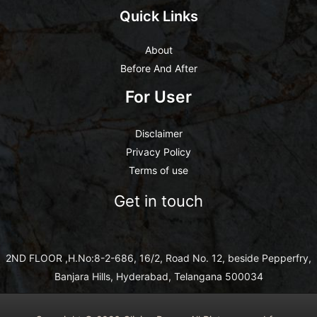
Quick Links
About
Before And After
For User
Disclaimer
Privacy Policy
Terms of use
Get in touch
2ND FLOOR ,H.No:8-2-686, 16/2, Road No. 12, beside Pepperfry,
Banjara Hills, Hyderabad, Telangana 500034