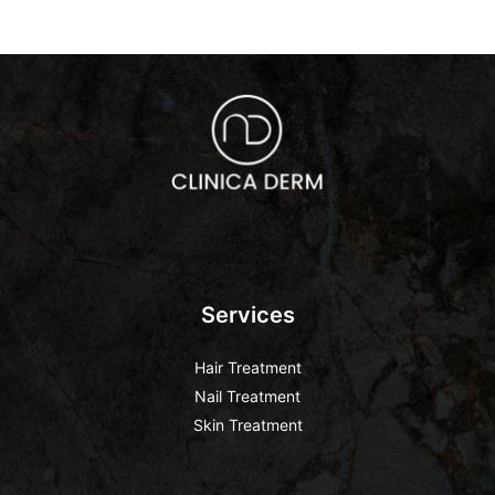
Services
Hair Treatment
Nail Treatment
Skin Treatment