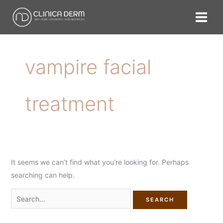
Skip
Search
to
for:
content
vampire facial
treatment
It seems we can’t find what you’re looking for. Perhaps
searching can help.