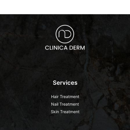
Services
Hair Treatment
Nail Treatment
Skin Treatment