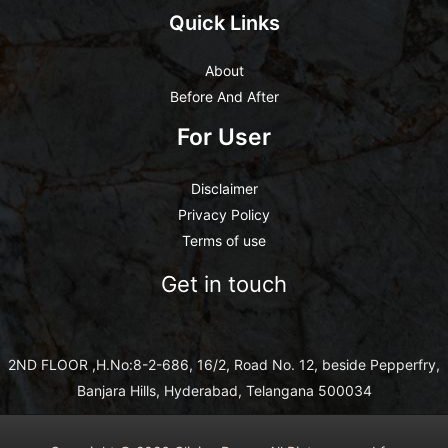
Quick Links
About
Before And After
For User
Disclaimer
Privacy Policy
Terms of use
Get in touch
2ND FLOOR ,H.No:8-2-686, 16/2, Road No. 12, beside Pepperfry,
Banjara Hills, Hyderabad, Telangana 500034