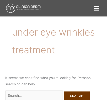
Skip
Search
to
for:
content
under eye wrinkles
treatment
It seems we can’t find what you’re looking for. Perhaps
searching can help.