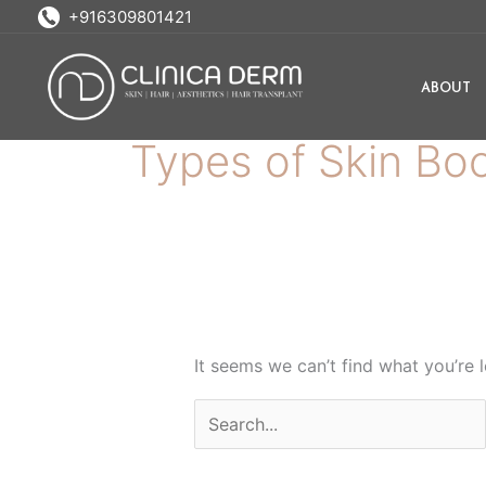
Skip
Search
+916309801421
to
for:
content
ABOUT
Types of Skin Bo
It seems we can’t find what you’re 