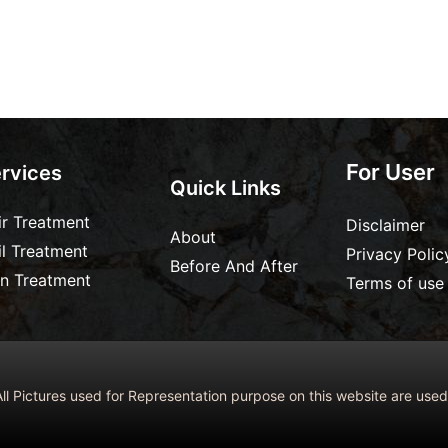
For User
rvices
Quick Links
ir Treatment
Disclaimer
About
il Treatment
Privacy Polic
Before And After
in Treatment
Terms of use
ll Pictures used for Representation purpose on this website are us