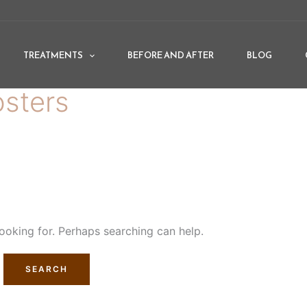
TREATMENTS
BEFORE AND AFTER
BLOG
osters
looking for. Perhaps searching can help.