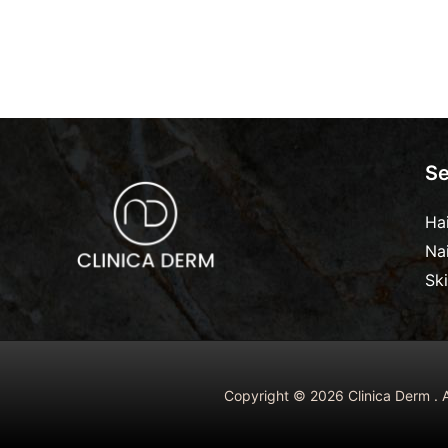
Se
Ha
Na
Sk
Copyright © 2026 Clinica Derm . A