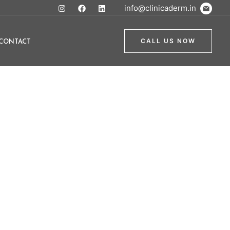
info@clinicaderm.in
CONTACT
CALL US NOW