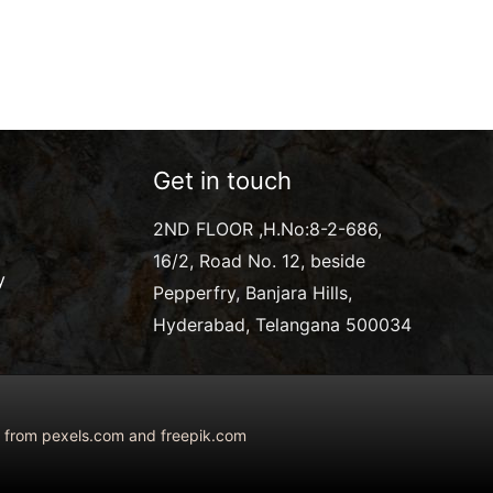
Get in touch
2ND FLOOR ,H.No:8-2-686,
16/2, Road No. 12, beside
y
Pepperfry, Banjara Hills,
Hyderabad, Telangana 500034
ed from pexels.com and freepik.com