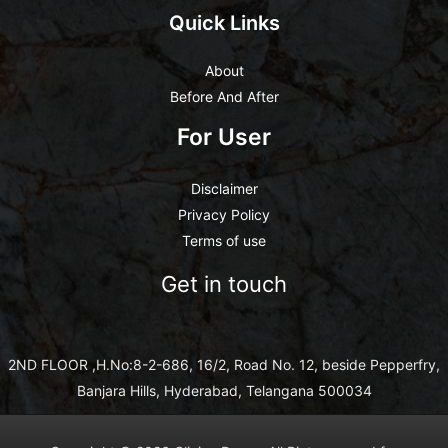
Quick Links
About
Before And After
For User
Disclaimer
Privacy Policy
Terms of use
Get in touch
2ND FLOOR ,H.No:8-2-686, 16/2, Road No. 12, beside Pepperfry,
Banjara Hills, Hyderabad, Telangana 500034