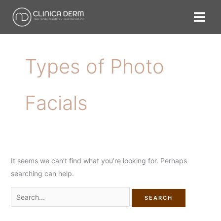
Skip
Search
to
for:
content
Types of Photo
Facials
It seems we can’t find what you’re looking for. Perhaps
searching can help.