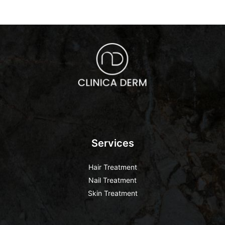
Services
Hair Treatment
Nail Treatment
Skin Treatment