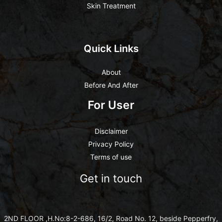
Skin Treatment
Quick Links
About
Before And After
For User
Disclaimer
Privacy Policy
Terms of use
Get in touch
2ND FLOOR ,H.No:8-2-686, 16/2, Road No. 12, beside Pepperfry,