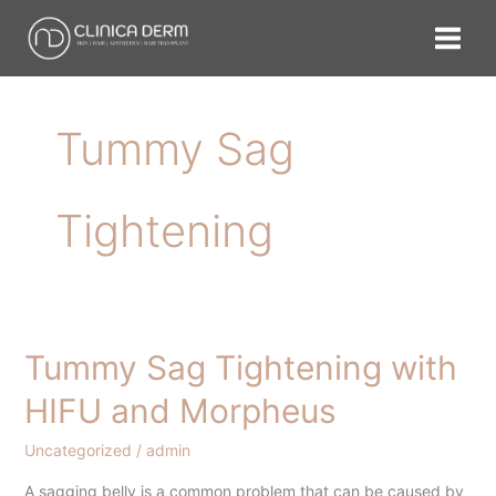
Skip
to
content
Tummy Sag
Tightening
Tummy Sag Tightening with
Tummy
Sag
HIFU and Morpheus
Tightening
with
Uncategorized
/
admin
HIFU
A sagging belly is a common problem that can be caused by