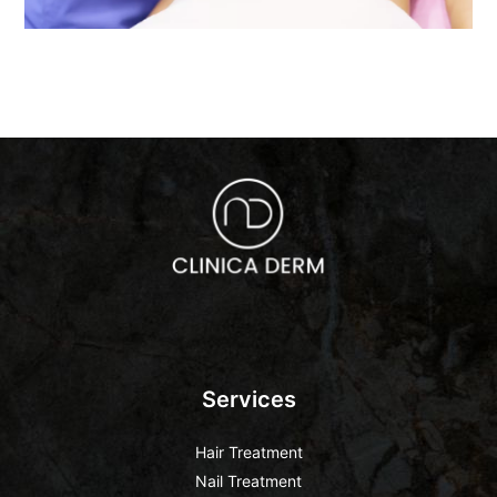
Services
Hair Treatment
Nail Treatment