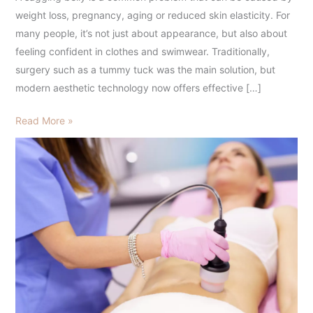
and
weight loss, pregnancy, aging or reduced skin elasticity. For
Morpheus
many people, it’s not just about appearance, but also about
feeling confident in clothes and swimwear. Traditionally,
surgery such as a tummy tuck was the main solution, but
modern aesthetic technology now offers effective […]
Read More »