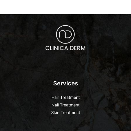
Services
Hair Treatment
Nail Treatment
Skin Treatment