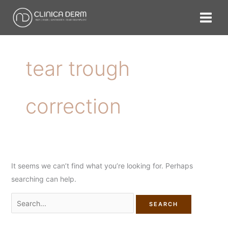
Skip
Search
to
for:
content
tear trough
correction
It seems we can’t find what you’re looking for. Perhaps
searching can help.