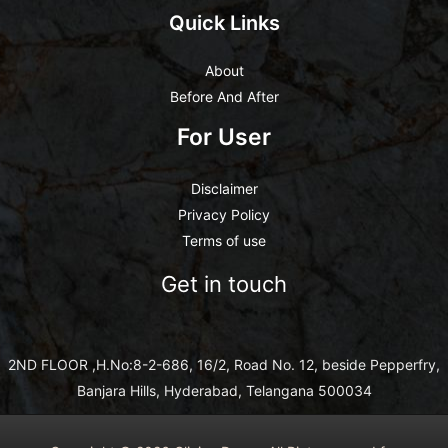
Quick Links
About
Before And After
For User
Disclaimer
Privacy Policy
Terms of use
Get in touch
2ND FLOOR ,H.No:8-2-686, 16/2, Road No. 12, beside Pepperfry,
Banjara Hills, Hyderabad, Telangana 500034