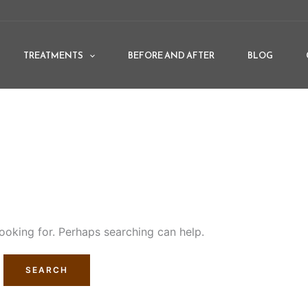
TREATMENTS
BEFORE AND AFTER
BLOG
looking for. Perhaps searching can help.