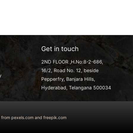
Get in touch
2ND FLOOR ,H.No:8-2-686,
16/2, Road No. 12, beside
y
Pepperfry, Banjara Hills,
Hyderabad, Telangana 500034
ed from pexels.com and freepik.com