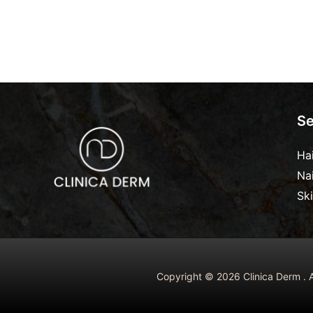
Se
Ha
Na
Sk
Copyright © 2026 Clinica Derm . A