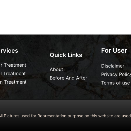
For User
rvices
Quick Links
ir Treatment
Disclaimer
About
il Treatment
Privacy Polic
Before And After
in Treatment
Terms of use
ll Pictures used for Representation purpose on this website are us