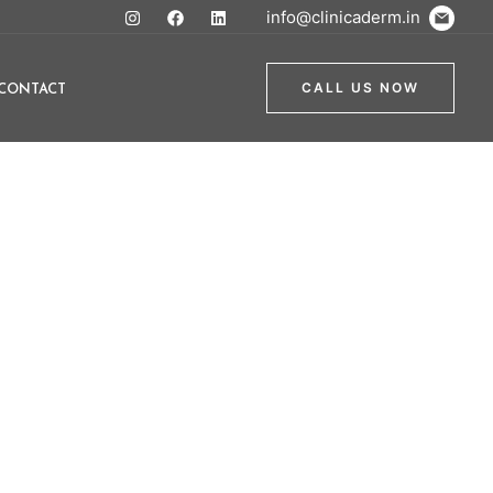
info@clinicaderm.in
CONTACT
CALL US NOW