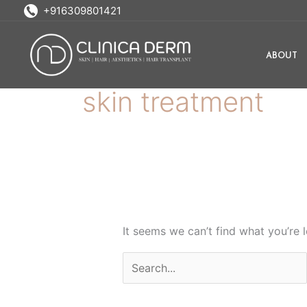
Skip
Search
+916309801421
to
for:
content
ABOUT
skin treatment
It seems we can’t find what you’re 