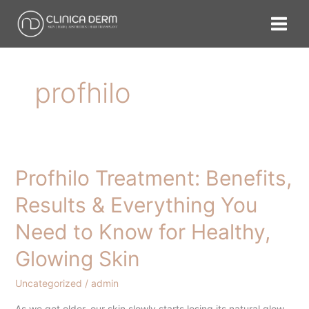
Skip
to
content
profhilo
Profhilo Treatment: Benefits,
Profhilo
Treatment:
Results & Everything You
Benefits,
Need to Know for Healthy,
Results
&
Glowing Skin
Everything
You
Uncategorized
/
admin
Need
As we get older, our skin slowly starts losing its natural glow.