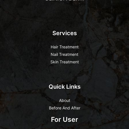
Services
Hair Treatment
Nail Treatment
Skin Treatment
Quick Links
About
Before And After
For User