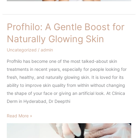
Profhilo: A Gentle Boost for
Profhilo:
A
Naturally Glowing Skin
Gentle
Boost
Uncategorized
/
admin
for
Profhilo has become one of the most talked-about skin
Naturally
treatments in recent years, especially for people looking for
Glowing
fresh, healthy, and naturally glowing skin. It is loved for its
Skin
ability to improve skin quality from within without changing
the shape of your face or giving an artificial look. At Clinica
Derm in Hyderabad, Dr Deepthi
Read More »