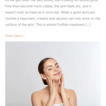
to
Fine lines become more visible, the skin feels dry, and it
Know
doesn’t look as fresh as it once did. While a good skincare
for
routine is important, creams and serums can only work on the
Healthy,
surface of the skin. This is where Profhilo treatment […]
Glowing
Skin
Read More »