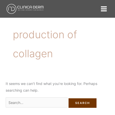
Skip
Search
to
for:
content
production of
collagen
It seems we can’t find what you’re looking for. Perhaps
searching can help.