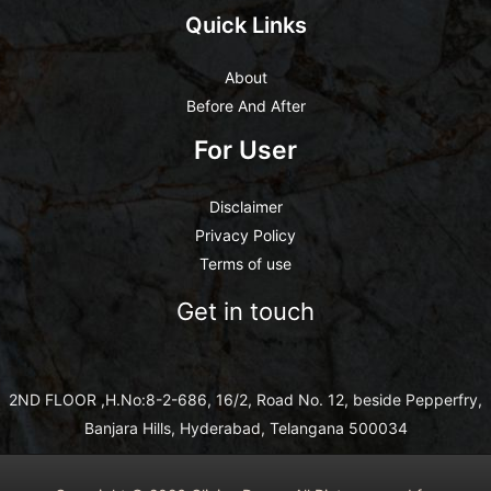
Quick Links
About
Before And After
For User
Disclaimer
Privacy Policy
Terms of use
Get in touch
2ND FLOOR ,H.No:8-2-686, 16/2, Road No. 12, beside Pepperfry,
Banjara Hills, Hyderabad, Telangana 500034