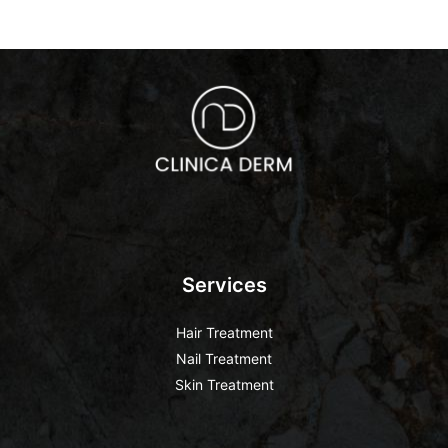
Services
Hair Treatment
Nail Treatment
Skin Treatment