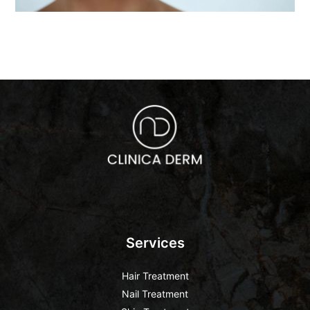
Services
Hair Treatment
Nail Treatment