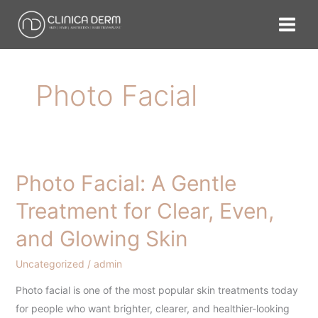
Skip
to
content
Photo Facial
Photo Facial: A Gentle
Photo
Facial:
Treatment for Clear, Even,
A
and Glowing Skin
Gentle
Treatment
Uncategorized
/
admin
for
Clear,
Photo facial is one of the most popular skin treatments today
Even,
for people who want brighter, clearer, and healthier-looking