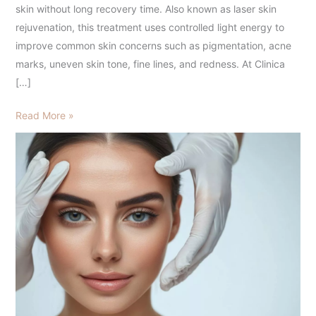
and
skin without long recovery time. Also known as laser skin
Glowing
rejuvenation, this treatment uses controlled light energy to
Skin
improve common skin concerns such as pigmentation, acne
marks, uneven skin tone, fine lines, and redness. At Clinica
[…]
Read More »