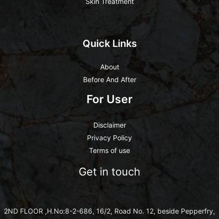
Skin Treatment
Quick Links
About
Before And After
For User
Disclaimer
Privacy Policy
Terms of use
Get in touch
2ND FLOOR ,H.No:8-2-686, 16/2, Road No. 12, beside Pepperfry,