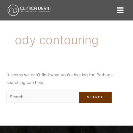
Skip
Search
to
for:
content
ody contouring
It seems we can’t find what you’re looking for. Perhaps
searching can help.