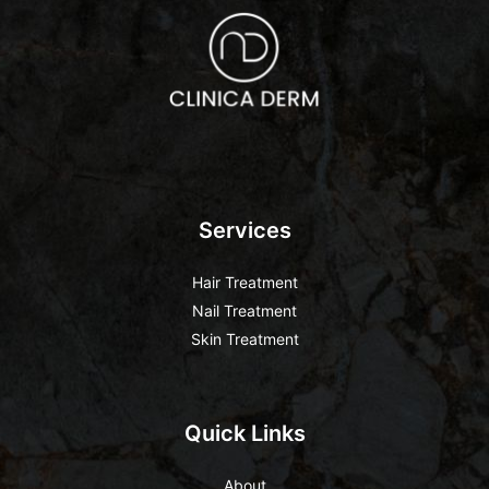
Services
Hair Treatment
Nail Treatment
Skin Treatment
Quick Links
About