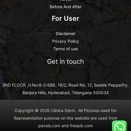
Before And After
For User
Disclaimer
Privacy Policy
Terms of use
Get in touch
2ND FLOOR ,H.No:8-2-686, 16/2, Road No. 12, beside Pepperfry,
Banjara Hills, Hyderabad, Telangana 500034
Copyright © 2026 Clinica Derm . All Pictures used for
Representation purpose on this website are used from
pexels.com and freepik.com