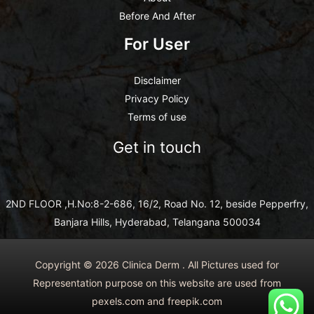
Before And After
For User
Disclaimer
Privacy Policy
Terms of use
Get in touch
2ND FLOOR ,H.No:8-2-686, 16/2, Road No. 12, beside Pepperfry,
Banjara Hills, Hyderabad, Telangana 500034
Copyright © 2026 Clinica Derm . All Pictures used for
Representation purpose on this website are used from
pexels.com and freepik.com