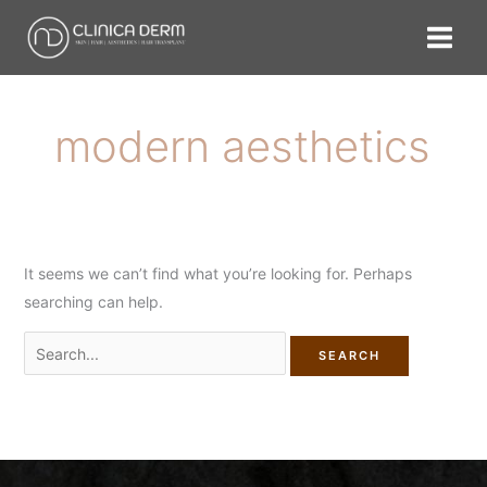
Skip
Search
to
for:
content
modern aesthetics
It seems we can’t find what you’re looking for. Perhaps
searching can help.