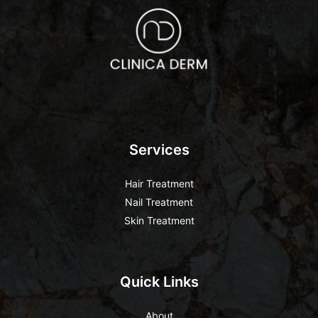
Services
Hair Treatment
Nail Treatment
Skin Treatment
Quick Links
About