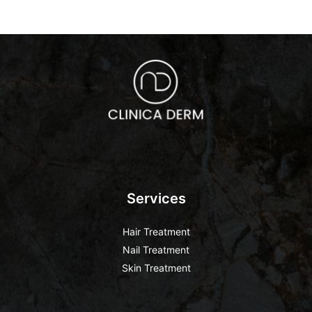
Services
Hair Treatment
Nail Treatment
Skin Treatment