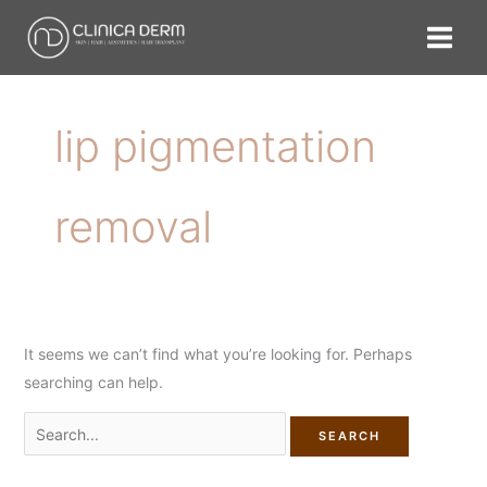
Skip
Search
to
for:
content
lip pigmentation
removal
It seems we can’t find what you’re looking for. Perhaps
searching can help.