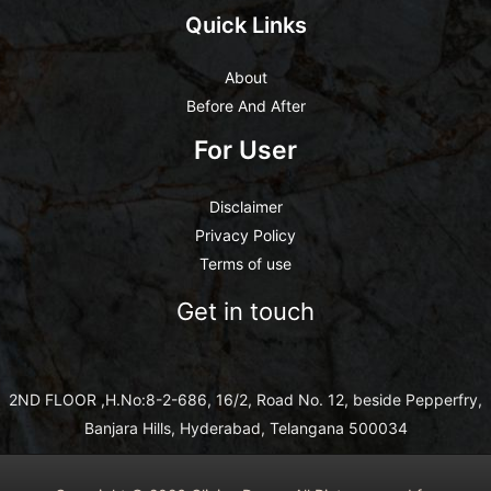
Quick Links
About
Before And After
For User
Disclaimer
Privacy Policy
Terms of use
Get in touch
2ND FLOOR ,H.No:8-2-686, 16/2, Road No. 12, beside Pepperfry,
Banjara Hills, Hyderabad, Telangana 500034