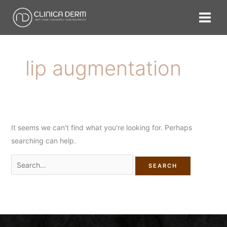
Skip
Search
to
for:
content
lip augmentation
It seems we can’t find what you’re looking for. Perhaps
searching can help.