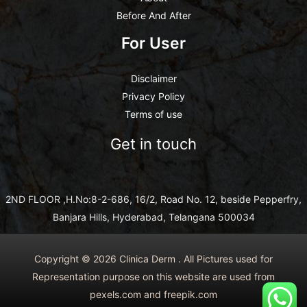
Before And After
For User
Disclaimer
Privacy Policy
Terms of use
Get in touch
2ND FLOOR ,H.No:8-2-686, 16/2, Road No. 12, beside Pepperfry,
Banjara Hills, Hyderabad, Telangana 500034
Copyright © 2026 Clinica Derm . All Pictures used for
Representation purpose on this website are used from
pexels.com and freepik.com