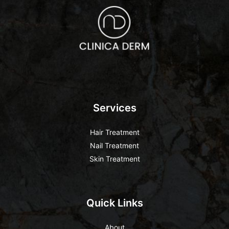
Services
Hair Treatment
Nail Treatment
Skin Treatment
Quick Links
About