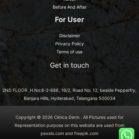
Before And After
For User
Disclaimer
Privacy Policy
Terms of use
Get in touch
2ND FLOOR ,H.No:8-2-686, 16/2, Road No. 12, beside Pepperfry,
Banjara Hills, Hyderabad, Telangana 500034
Copyright © 2026 Clinica Derm . All Pictures used for
Representation purpose on this website are used from
pexels.com and freepik.com