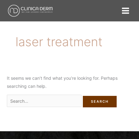
Skip
Search
to
for:
content
laser treatment
It seems we can’t find what you’re looking for. Perhaps
searching can help.