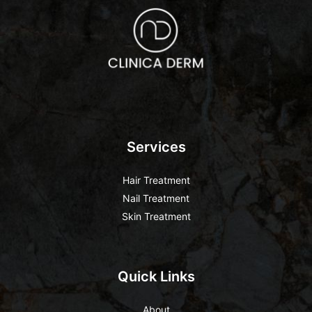
Services
Hair Treatment
Nail Treatment
Skin Treatment
Quick Links
About