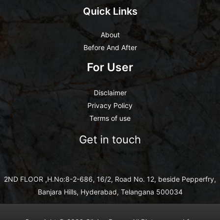
Quick Links
About
Before And After
For User
Disclaimer
Privacy Policy
Terms of use
Get in touch
2ND FLOOR ,H.No:8-2-686, 16/2, Road No. 12, beside Pepperfry,
Banjara Hills, Hyderabad, Telangana 500034