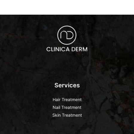
Services
Hair Treatment
Nail Treatment
Skin Treatment