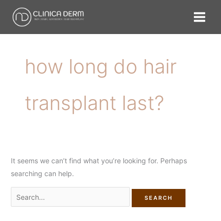
Skip
Search
to
for:
content
how long do hair
transplant last?
It seems we can’t find what you’re looking for. Perhaps
searching can help.