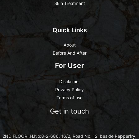
Skin Treatment
Quick Links
About
Before And After
For User
Disclaimer
Privacy Policy
Terms of use
Get in touch
2ND FLOOR ,H.No:8-2-686, 16/2, Road No. 12, beside Pepperfry,