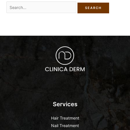
Services
Hair Treatment
Nail Treatment