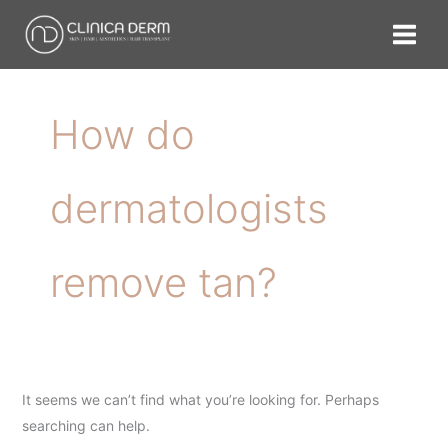
Skip
Search
to
for:
content
How do
dermatologists
remove tan?
It seems we can’t find what you’re looking for. Perhaps
searching can help.