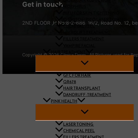
LASER HAIR REDUCTION
Get in touch
MORPHEUS
HIFU FOR SKIN TIGHTENING
Q SWITCH/ PICO LASER TONING
2ND FLOOR ,H.No:8-2-686, 16/2, Road No. 12, bes
CHEMICAL PEEL
MICROLIFT TREATMENT
FILLERS TREATMENT
VAMPIRE FACIAL
HAIR TREATMENT
Copyright © 2026 Clinica Derm . All Pictures used for R
GFC FOR HAIR ​
QR678
HAIR TRANSPLANT
DANDRUFF-TREATMENT
PINK HEALTH
LASER TONING ​
CHEMICAL PEEL
FILLERS TREATMENT