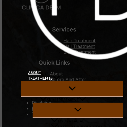
Services
Hair Treatment
Nail Treatment
Skin Treatment
Quick Links
ABOUT
About
TREATMENTS
Before And After
For User
SKIN TREATMENT
Disclaimer
Privacy Policy
Terms of use
HYDRA FACIAL