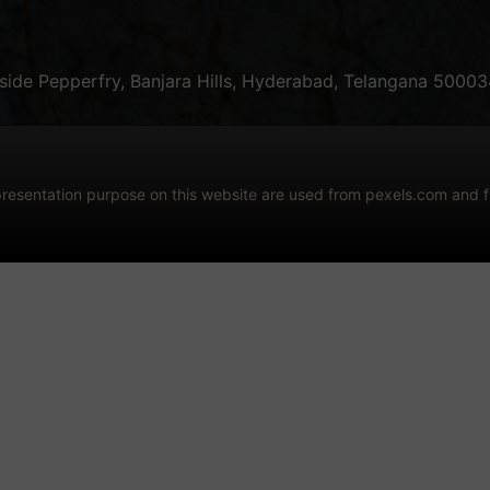
ide Pepperfry, Banjara Hills, Hyderabad, Telangana 50003
epresentation purpose on this website are used from pexels.com and 