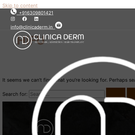
Skip to content
+916309801421
info@clinicaderm.in
HIFU
It seems we can’t find what you’re looking for. Perhaps se
Search for: