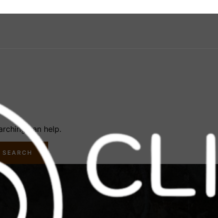
arching can help.