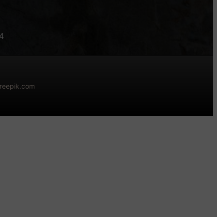
4
freepik.com