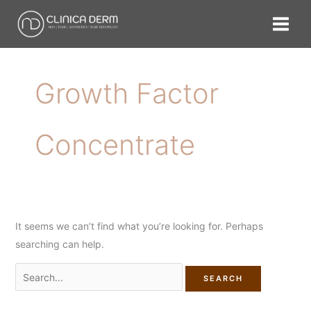
Skip
Search
to
for:
content
Growth Factor
Concentrate
It seems we can’t find what you’re looking for. Perhaps
searching can help.