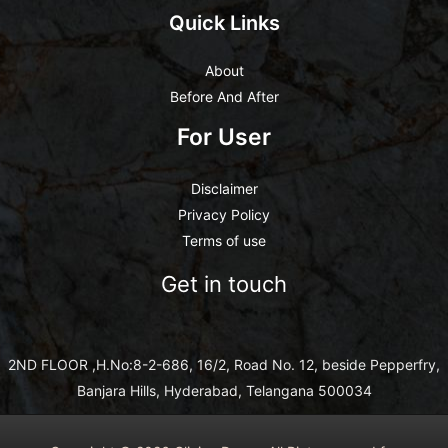
Quick Links
About
Before And After
For User
Disclaimer
Privacy Policy
Terms of use
Get in touch
2ND FLOOR ,H.No:8-2-686, 16/2, Road No. 12, beside Pepperfry,
Banjara Hills, Hyderabad, Telangana 500034