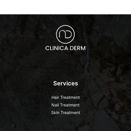
Services
Hair Treatment
Nail Treatment
Skin Treatment