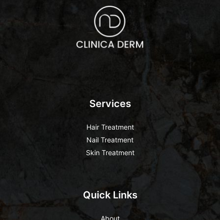
Services
Hair Treatment
Nail Treatment
Skin Treatment
Quick Links
About