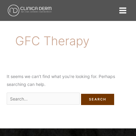
Skip
Search
to
for:
content
GFC Therapy
It seems we can’t find what you’re looking for. Perhaps
searching can help.