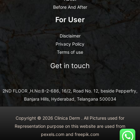
Before And After
For User
Disclaimer
Privacy Policy
Terms of use
Get in touch
2ND FLOOR ,H.No:8-2-686, 16/2, Road No. 12, beside Pepperfry,
Banjara Hills, Hyderabad, Telangana 500034
Copyright © 2026 Clinica Derm . All Pictures used for
Representation purpose on this website are used from
pexels.com and freepik.com