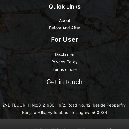
Quick Links
About
Before And After
For User
Disclaimer
Privacy Policy
Terms of use
Get in touch
2ND FLOOR ,H.No:8-2-686, 16/2, Road No. 12, beside Pepperfry,
Banjara Hills, Hyderabad, Telangana 500034