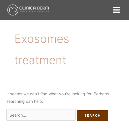
Skip
Search
to
for:
content
Exosomes
treatment
It seems we can’t find what you’re looking for. Perhaps
searching can help.