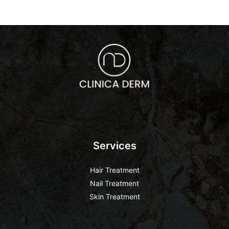
Services
Hair Treatment
Nail Treatment
Skin Treatment