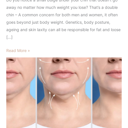
Melting
away no matter how much weight you lose? That’s a double
Injections
chin – A common concern for both men and women, it often
in
goes beyond just body weight. Genetics, body posture,
Hyderabad
ageing and skin laxity can all be responsible for fat and loose
[…]
Read More »