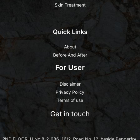
Skin Treatment
Quick Links
About
Before And After
For User
Disclaimer
Privacy Policy
Terms of use
Get in touch
2ND FLOOR ,H.No:8-2-686, 16/2, Road No. 12, beside Pepperfry,