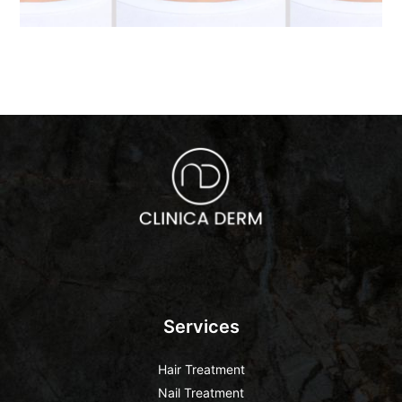
Services
Hair Treatment
Nail Treatment