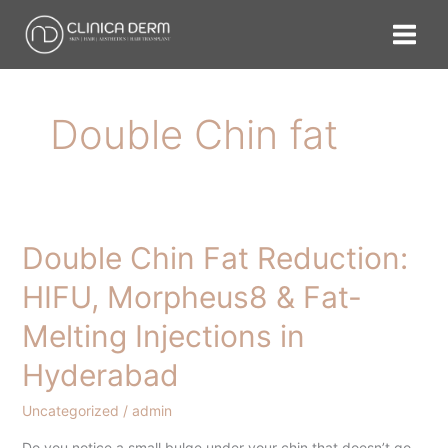
Skip
to
content
Double Chin fat
Double Chin Fat Reduction:
Double
Chin
HIFU, Morpheus8 & Fat-
Fat
Melting Injections in
Reduction:
HIFU,
Hyderabad
Morpheus8
&
Uncategorized
/
admin
Fat-
Do you notice a small bulge under your chin that doesn’t go