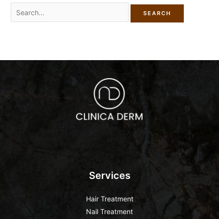
Services
Hair Treatment
Nail Treatment