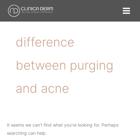
Skip
Search
to
for:
content
difference
between purging
and acne
It seems we can’t find what you’re looking for. Perhaps
searching can help.