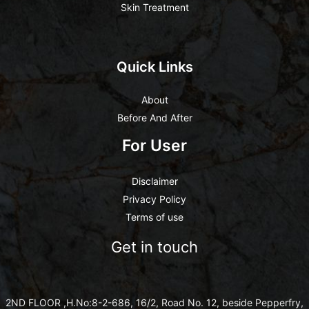
Skin Treatment
Quick Links
About
Before And After
For User
Disclaimer
Privacy Policy
Terms of use
Get in touch
2ND FLOOR ,H.No:8-2-686, 16/2, Road No. 12, beside Pepperfry,