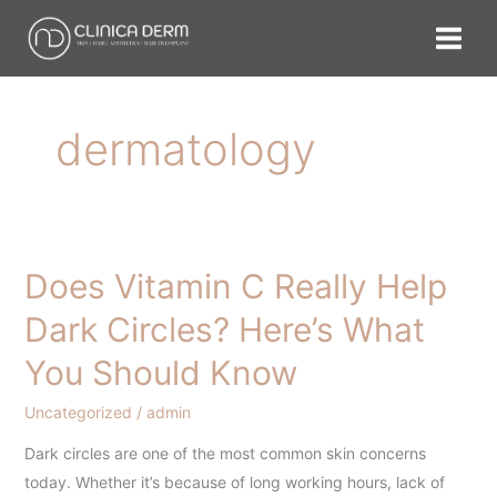
Skip
to
content
dermatology
Does Vitamin C Really Help
Does
Vitamin
Dark Circles? Here’s What
C
You Should Know
Really
Help
Uncategorized
/
admin
Dark
Circles?
Dark circles are one of the most common skin concerns
Here’s
today. Whether it’s because of long working hours, lack of