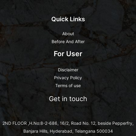
Quick Links
About
Before And After
For User
Disclaimer
Privacy Policy
Terms of use
Get in touch
2ND FLOOR ,H.No:8-2-686, 16/2, Road No. 12, beside Pepperfry,
Banjara Hills, Hyderabad, Telangana 500034