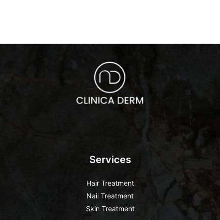
Services
Hair Treatment
Nail Treatment
Skin Treatment