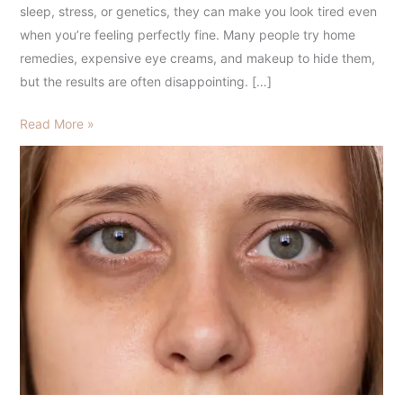
What
sleep, stress, or genetics, they can make you look tired even
You
when you’re feeling perfectly fine. Many people try home
Should
remedies, expensive eye creams, and makeup to hide them,
Know
but the results are often disappointing. […]
Read More »